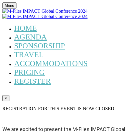
Menu
HOME
AGENDA
SPONSORSHIP
TRAVEL
ACCOMMODATIONS
PRICING
REGISTER
×
REGISTRATION FOR THIS EVENT IS NOW CLOSED
We are excited to present the M-Files IMPACT Global