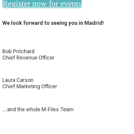
Register now for events
We look forward to seeing you in Madrid!
Bob Pritchard
Chief Revenue Officer
Laura Carson
Chief Marketing Officer
….and the whole M-Files Team