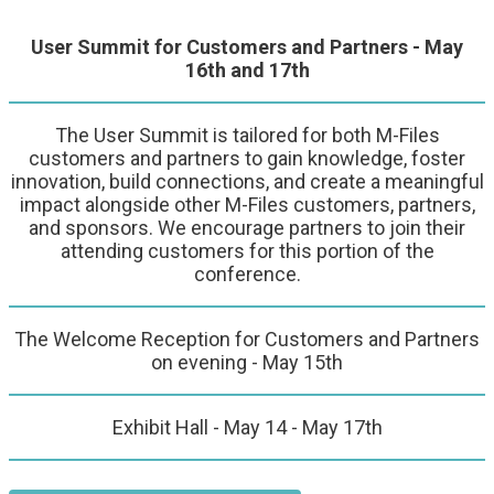
User Summit for Customers and Partners - May
16th and 17th
The User Summit is tailored for both M-Files
customers and partners to gain knowledge, foster
innovation, build connections, and create a meaningful
impact alongside other M-Files customers, partners,
and sponsors. We encourage partners to join their
attending customers for this portion of the
conference.
The Welcome Reception for Customers and Partners
on evening - May 15th
Exhibit Hall - May 14 - May 17th