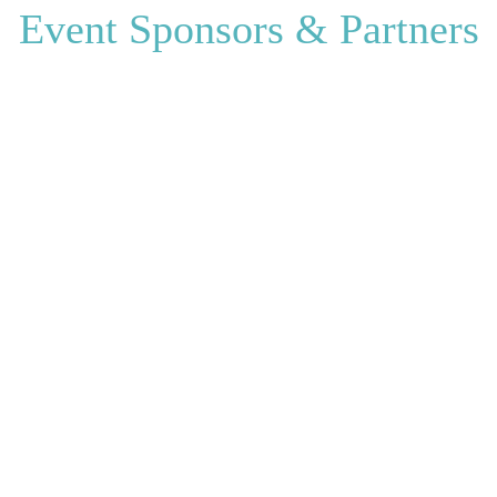
Event Sponsors & Partners