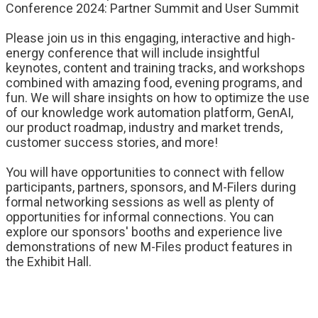
Conference 2024: Partner Summit and User Summit
Please join us in this engaging, interactive and high-
energy conference that will include insightful
keynotes, content and training tracks, and workshops
combined with amazing food, evening programs, and
fun. We will share insights on how to optimize the use
of our knowledge work automation platform, GenAI,
our product roadmap, industry and market trends,
customer success stories, and more!
You will have opportunities to connect with fellow
participants, partners, sponsors, and M-Filers during
formal networking sessions as well as plenty of
opportunities for informal connections. You can
explore our sponsors' booths and experience live
demonstrations of new M-Files product features in
the Exhibit Hall.