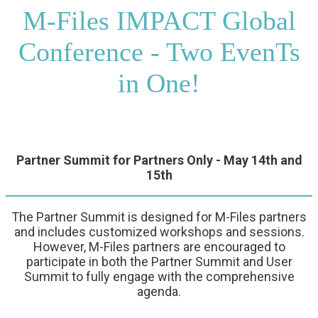
M-Files IMPACT Global
Conference - Two EvenTs
in One!
Partner Summit for Partners Only - May 14th and
15th
The Partner Summit is designed for M-Files partners
and includes customized workshops and sessions.
However, M-Files partners are encouraged to
participate in both the Partner Summit and User
Summit to fully engage with the comprehensive
agenda.